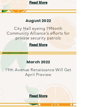
Read More
August 2022
City Hall eyeing 19North
Community Alliance's efforts for
private security patrols
Read More
March 2022
19th Avenue Renaissance Will Get
April Preview
Read More