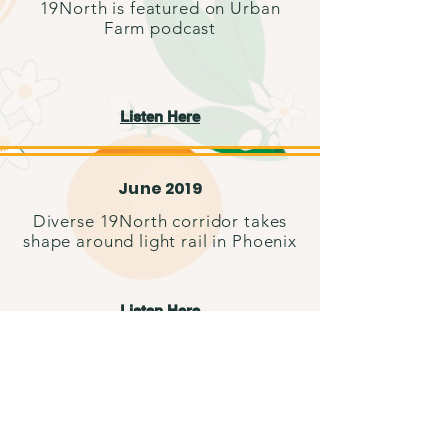
19North is featured on Urban
Farm podcast
Listen Here
June 2019
Diverse 19North corridor takes
shape around light rail in Phoenix
Listen Here
April 2018
19North evolves, continues to
grow