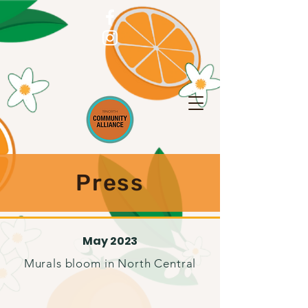
Press
May 2023
Murals bloom in North Central