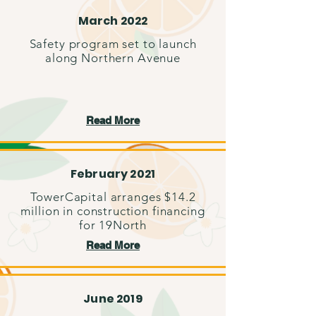
March 2022
Safety program set to launch
along Northern Avenue
Read More
February 2021
TowerCapital arranges $14.2
million in construction financing
for 19North
Read More
June 2019