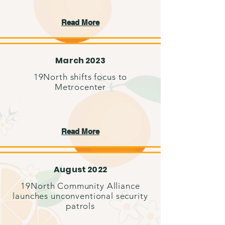
Read More
March 2023
19North shifts focus to
Metrocenter
Read More
August 2022
19North Community Alliance
launches unconventional security
patrols